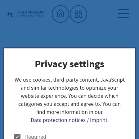
Home"
Archiv
City Museum
Special exhibitions
Privacy settings
Archiv
We use cookies, third-party content, JavaScript
and similar technologies to optimize your
website experience. You can decide which
categories you accept and agree to. You can
find more information in our
Data protection notices
/
Imprint
.
Sonderausstellungen 2026 -
2030
O
Required