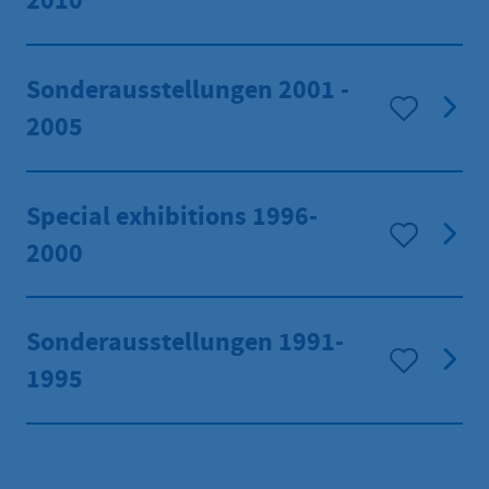
2010
Sonderausstellungen 2001 -
2005
Special exhibitions 1996-
2000
Sonderausstellungen 1991-
1995