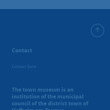
To top
Contact
Contact form
The town museum is an
institution of the municipal
council of the district town of