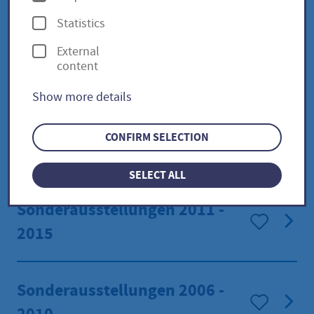
p
Statistics
t
Special exhibitions 2021 -
External
i
content
2025
o
Show more details
n
s
Sonderausstellungen 2016 -
CONFIRM SELECTION
2020
SELECT ALL
Sonderausstellungen 2011 -
2015
Sonderausstellungen 2006 -