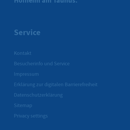
Hofheim am Taunus.
Service
Kontakt
Besucherinfo und Service
Impressum
Erklärung zur digitalen Barrierefreiheit
Datenschutzerklärung
Sitemap
Privacy settings